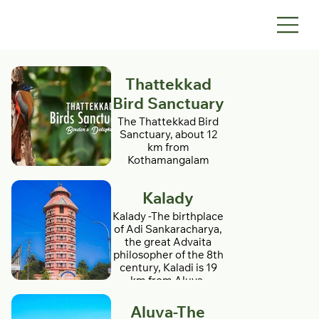
Thattekkad
Bird Sanctuary
The Thattekkad Bird
Sanctuary, about 12
km from
Kothamangalam
(Kerala state, India), is
the first bird sanctuary
Kalady
in Kerala This
sanctuary is the
Kalady -The birthplace
richest bird habitat on
of Adi Sankaracharya,
peninsular India.
the great Advaita
Thattekkad literally
philosopher of the 8th
means flat forest, and
century, Kaladi is 19
the region is an
km from Aluva.
evergreen low-land
Temples dedicated to
forest located
Sri Sankara, Sarada
Aluva-The
between the branches