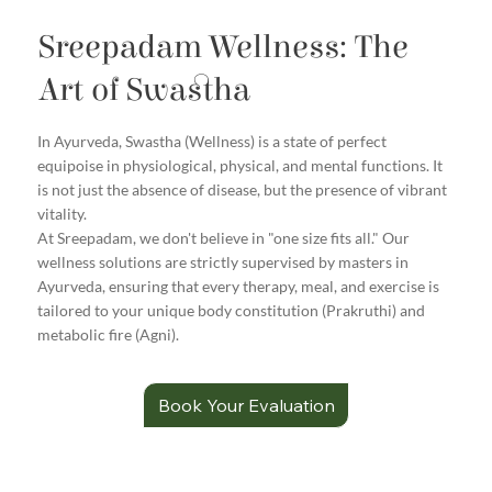
Sreepadam Wellness: The
Art of Swastha
In Ayurveda, Swastha (Wellness) is a state of perfect
equipoise in physiological, physical, and mental functions. It
is not just the absence of disease, but the presence of vibrant
vitality.
At Sreepadam, we don't believe in "one size fits all." Our
wellness solutions are strictly supervised by masters in
Ayurveda, ensuring that every therapy, meal, and exercise is
tailored to your unique body constitution (Prakruthi) and
metabolic fire (Agni).
Book Your Evaluation