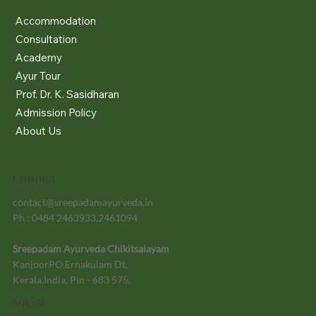
Accommodation
Consultation
Academy
Ayur Tour
Prof. Dr. K. Sasidharan
Admission Policy
About Us
Contact
contact@sreepadamayurveda.in
Ph : 0484 2463933,2461094
Sreepadam Ayurveda Chikitsalayam
KanjoorPO,Ernakulam Dt,
Kerala.India. Pin - 683 575.
Social