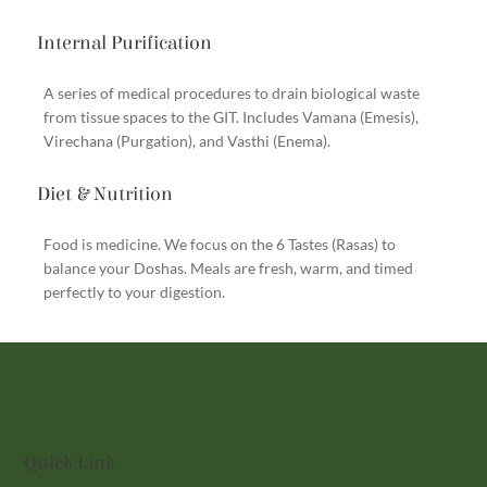
Internal Purification
A series of medical procedures to drain biological waste
from tissue spaces to the GIT. Includes Vamana (Emesis),
Virechana (Purgation), and Vasthi (Enema).
Diet & Nutrition
Food is medicine. We focus on the 6 Tastes (Rasas) to
balance your Doshas. Meals are fresh, warm, and timed
perfectly to your digestion.
Quick Link