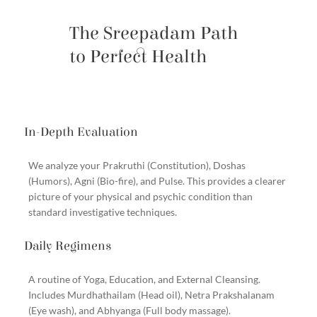
The Sreepadam Path
to Perfect Health
In-Depth Evaluation
We analyze your Prakruthi (Constitution), Doshas
(Humors), Agni (Bio-fire), and Pulse. This provides a clearer
picture of your physical and psychic condition than
standard investigative techniques.
Daily Regimens
A routine of Yoga, Education, and External Cleansing.
Includes Murdhathailam (Head oil), Netra Prakshalanam
(Eye wash), and Abhyanga (Full body massage).